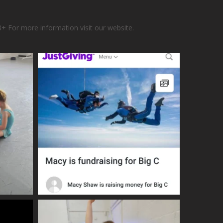
3+
For more information visit our website.