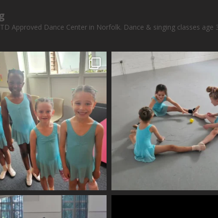
g
STD Approved Dance Center in Norfolk.
Dance & singing classes age 