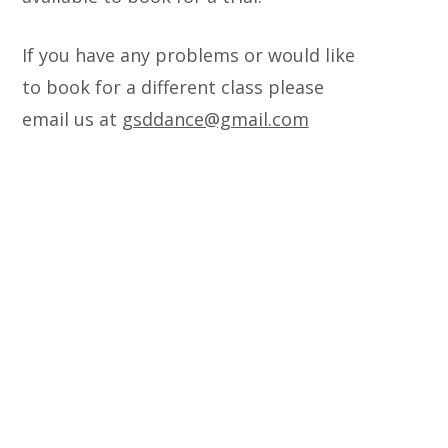
If you have any problems or would like
to book for a different class please
email us at
gsddance@gmail.com