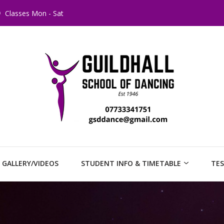
Classes Mon - Sat
GALLERY/VIDEOS
STUDENT INFO & TIMETABLE
TES