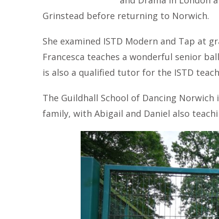
and Drama in London an
Grinstead before returning to Norwich.
She examined ISTD Modern and Tap at grad
Francesca teaches a wonderful senior ball
is also a qualified tutor for the ISTD teac
The Guildhall School of Dancing Norwich 
family, with Abigail and Daniel also teachi