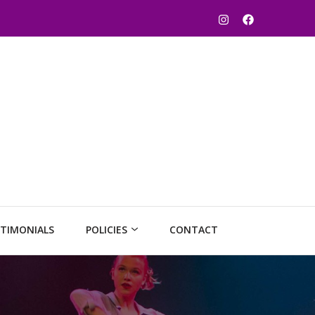
TIMONIALS
POLICIES
CONTACT