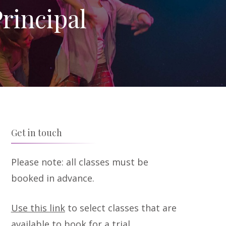
rincipal
Get in touch
Please note: all classes must be
booked in advance.
Use this link
to select classes that are
available to book for a trial.