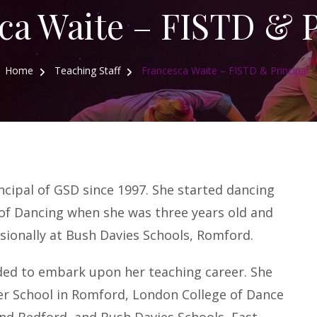
ca Waite – FISTD & P
Home
Teaching Staff
Francesca Waite – FISTD & Principal
cipal of GSD since 1997. She started dancing
 of Dancing when she was three years old and
sionally at Bush Davies Schools, Romford.
ed to embark upon her teaching career. She
er School in Romford, London College of Dance