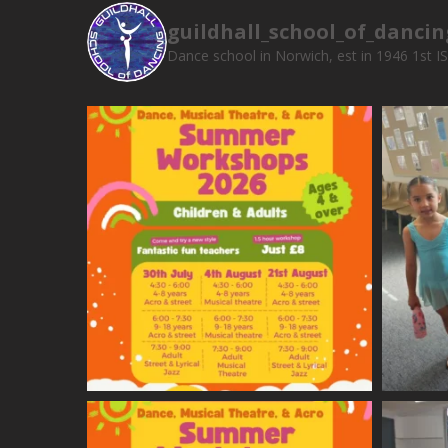
guildhall_school_of_dancin
Dance school in Norwich, est in 1946
1st I