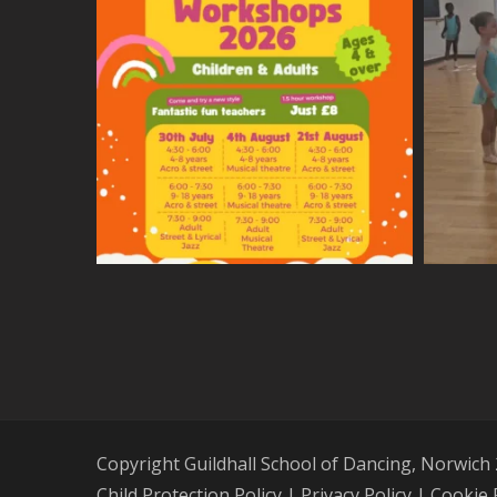
Copyright Guildhall School of Dancing, Norwich
Child Protection Policy
|
Privacy Policy
|
Cookie 