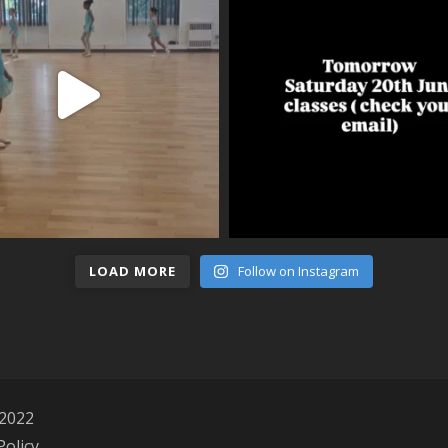
LOAD MORE
Follow on Instagram
 2022
Policy