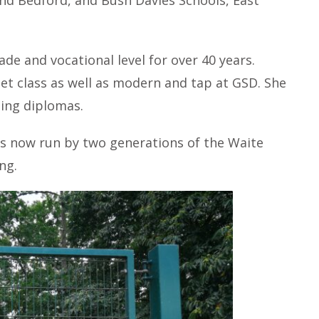
d Bedford, and Bush Davies Schools, East
e and vocational level for over 40 years.
et class as well as modern and tap at GSD. She
hing diplomas.
is now run by two generations of the Waite
ng.