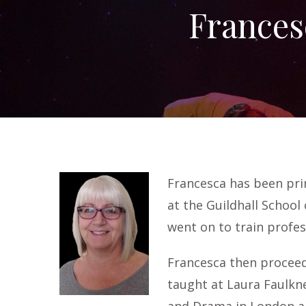
Frances
Francesca has been prin
at the Guildhall School
went on to train profes
Francesca then proceed
taught at Laura Faulkn