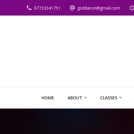
07733341751
gsddance@gmail.com
HOME
ABOUT
CLASSES